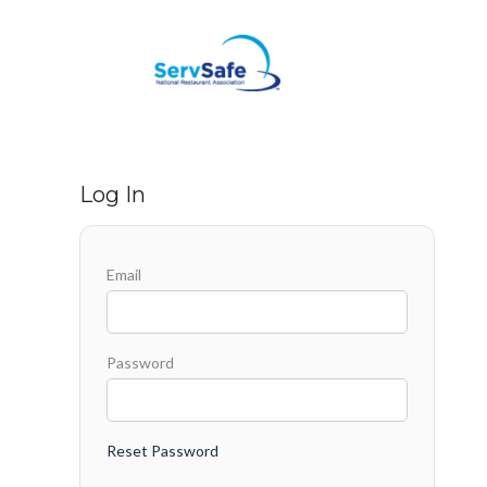
Log In
Email
Password
Reset Password