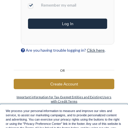
Remember my email
Log In
Are you having trouble logging in?
Click here
.
OR
Create Account
Important information for Tax-Exempt Entities and Existing Users
with Credit Terms
We process your personal information to measure and improve our sites and
service, to assist our marketing campaigns, and to provide personalized content
and advertising. You can exercise your privacy rights using the buttons to the right
or using the "Privacy Preference Center" link in the footer. Any use of this website is